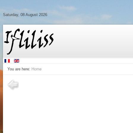
Saturday, 08 August 2026
You are here:
Home