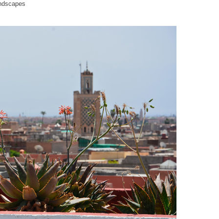
andscapes