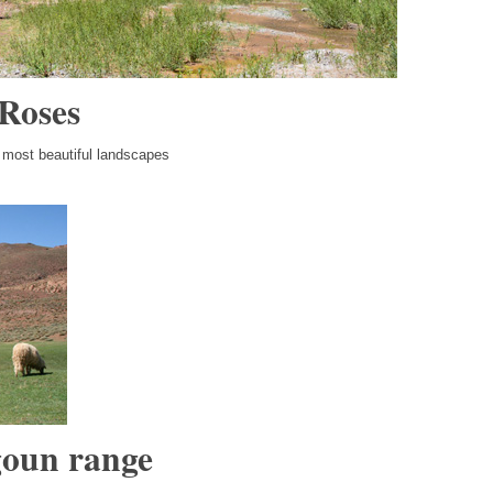
 Roses
e most beautiful landscapes
goun range