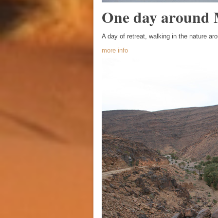
One day around
A day of retreat, walking in the nature ar
more info