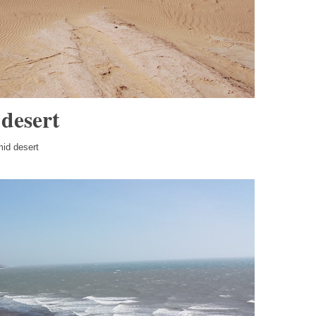
 desert
mid desert