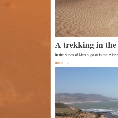
A trekking in the
In the dunes of Merzouga or in the M’Ha
more info