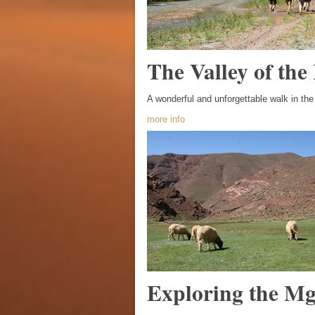
The Valley of the
A wonderful and unforgettable walk in th
more info
Exploring the M