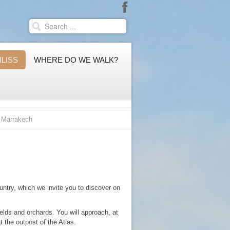
ILISS
WHERE DO WE WALK?
m Marrakech
untry, which we invite you to discover on
ields and orchards. You will approach, at
at the outpost of the Atlas.