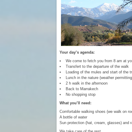
Your day’s agenda:
• We come to fetch you from 8 am at you
• Transfert to the departure of the walk
• Loading of the mules and start of the tr
• Lunch in the nature (weather permitting
• 2 h walk in the afternoon
• Back to Marrakech
• No shopping stop
What you’ll need:
Comfortable walking shoes (we walk on ro
A bottle of water
Sun protection (hat, cream, glasses) and r
We take care of the rest.