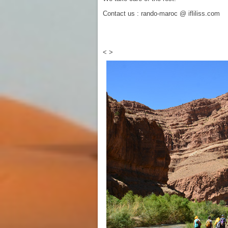
Contact us : rando-maroc @ ifliliss.com
<
>