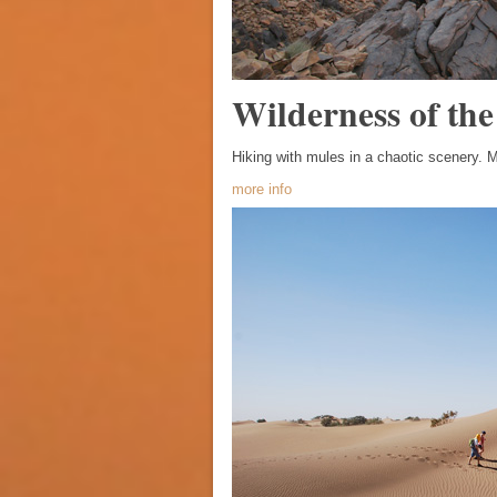
Wilderness of the
Hiking with mules in a chaotic scenery. M
more info