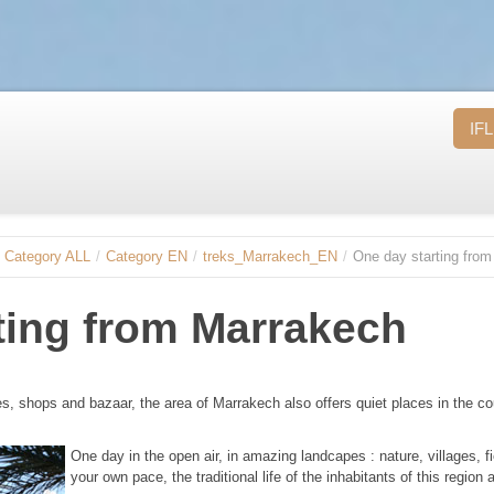
IFL
Category ALL
/
Category EN
/
treks_Marrakech_EN
/
One day starting fro
ting from Marrakech
ces, shops and bazaar, the area of Marrakech also offers quiet places in the co
One day in the open air, in amazing landcapes : nature, villages, f
your own pace, the traditional life of the inhabitants of this region 