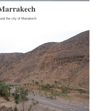
 Marrakech
ound the city of Marrakech