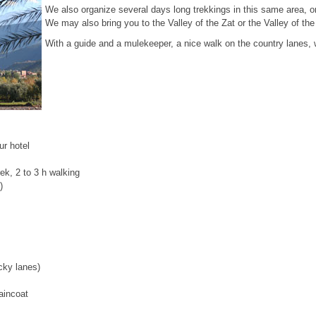
We also organize several days long trekkings in this same area, o
We may also bring you to the Valley of the Zat or the Valley of the
With a guide and a mulekeeper, a nice walk on the country lanes, 
r hotel
ek, 2 to 3 h walking
)
cky lanes)
aincoat