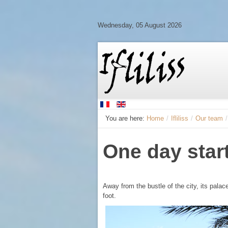
Wednesday, 05 August 2026
You are here:
Home
/
Ifliliss
/
Our team
/
One day star
Away from the bustle of the city, its pala
foot.