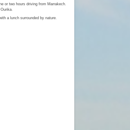
ne or two hours driving from Marrakech.
 Ourika.
with a lunch surrounded by nature.