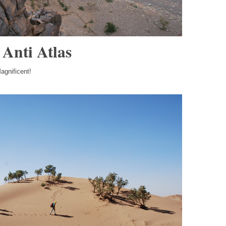
 Anti Atlas
agnificent!