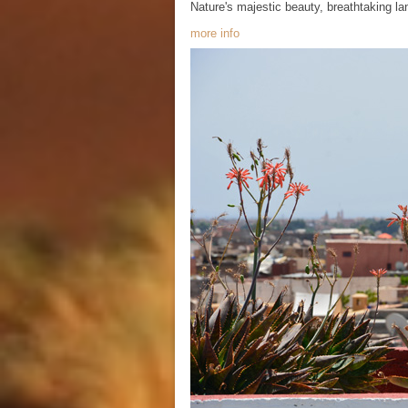
Nature's majestic beauty, breathtaking l
more info