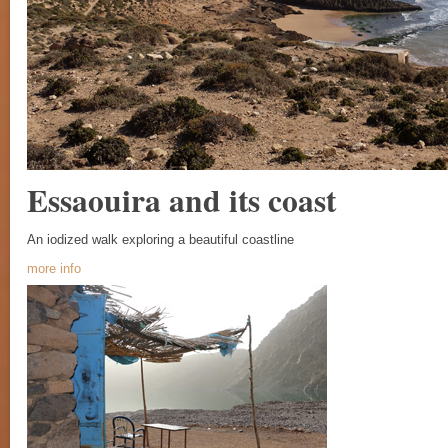
Essaouira and its coast
An iodized walk exploring a beautiful coastline
more info