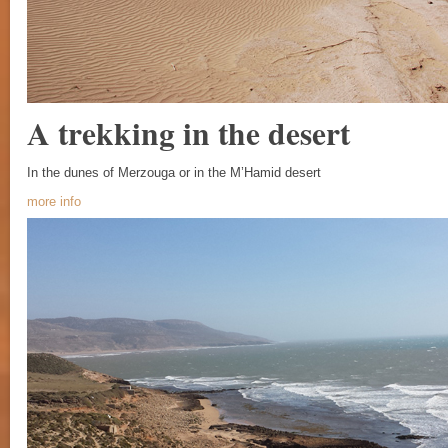
A trekking in the desert
In the dunes of Merzouga or in the M’Hamid desert
more info