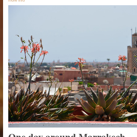
more info
One day around Marrakech