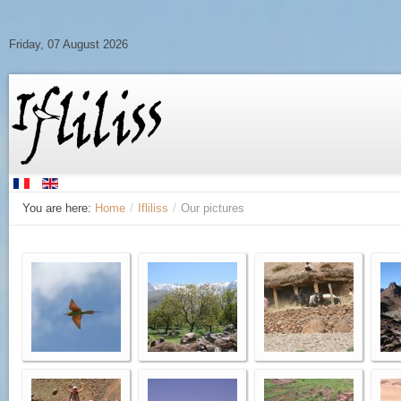
Friday, 07 August 2026
You are here:
Home
/
Ifliliss
/
Our pictures