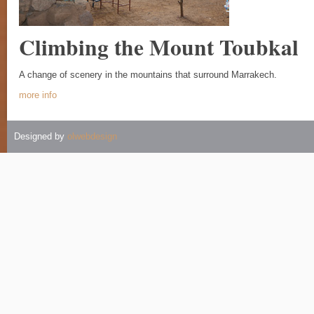
Climbing the Mount Toubkal
A change of scenery in the mountains that surround Marrakech.
more info
Designed by
olwebdesign