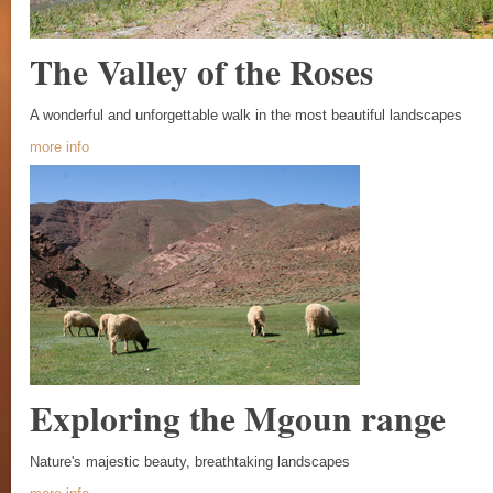
The Valley of the Roses
A wonderful and unforgettable walk in the most beautiful landscapes
more info
Exploring the Mgoun range
Nature's majestic beauty, breathtaking landscapes