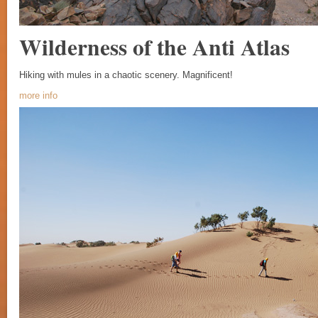
Wilderness of the Anti Atlas
Hiking with mules in a chaotic scenery. Magnificent!
more info