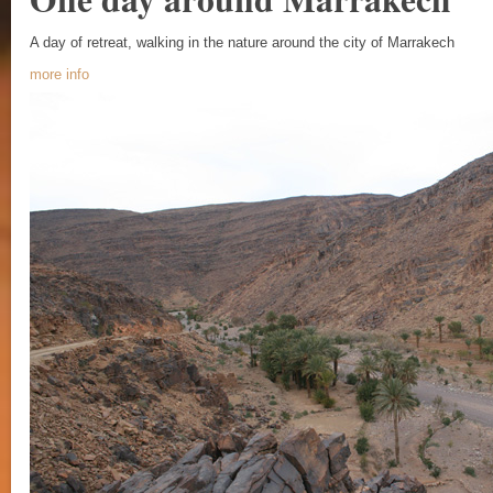
A day of retreat, walking in the nature around the city of Marrakech
more info