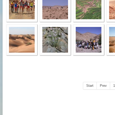
Start
Prev
1