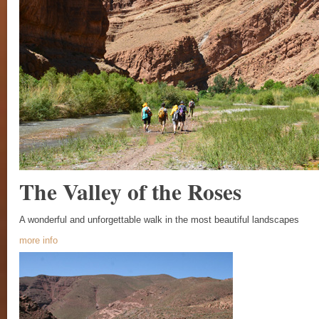
The Valley of the Roses
A wonderful and unforgettable walk in the most beautiful landscapes
more info