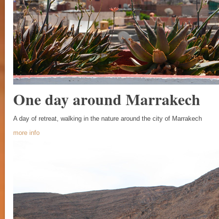
One day around Marrakech
A day of retreat, walking in the nature around the city of Marrakech
more info