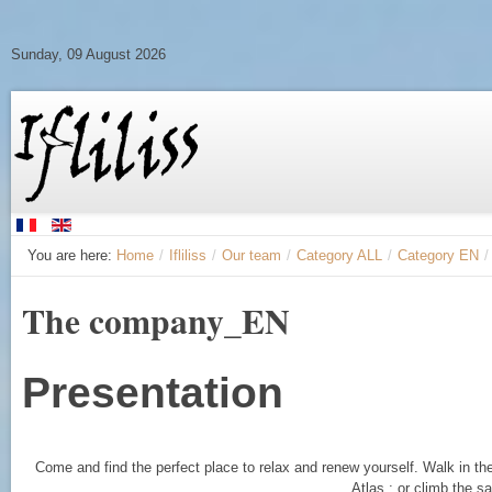
Sunday, 09 August 2026
You are here:
Home
/
Ifliliss
/
Our team
/
Category ALL
/
Category EN
/
The company_EN
Presentation
Come and find the perfect place to relax and renew yourself. Walk in th
Atlas ; or climb the