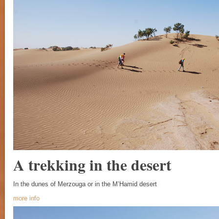
A trekking in the desert
In the dunes of Merzouga or in the M’Hamid desert
more info