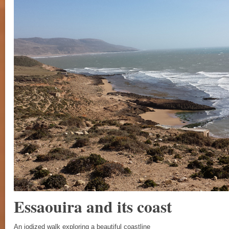
Essaouira and its coast
An iodized walk exploring a beautiful coastline