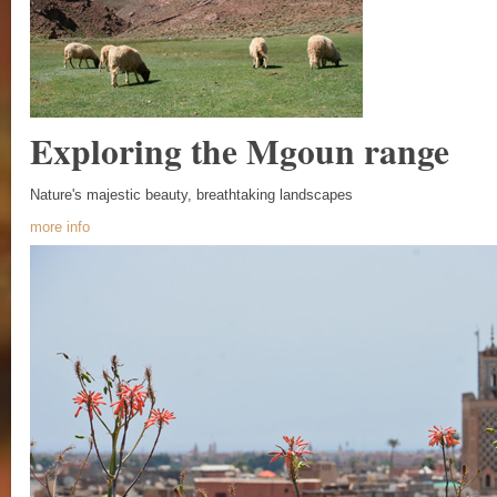
Exploring the Mgoun range
Nature's majestic beauty, breathtaking landscapes
more info