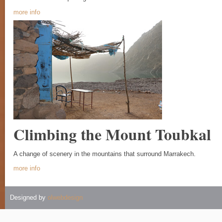
more info
Climbing the Mount Toubkal
A change of scenery in the mountains that surround Marrakech.
more info
Designed by
olwebdesign