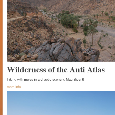
Wilderness of the Anti Atlas
Hiking with mules in a chaotic scenery. Magnificent!
more info