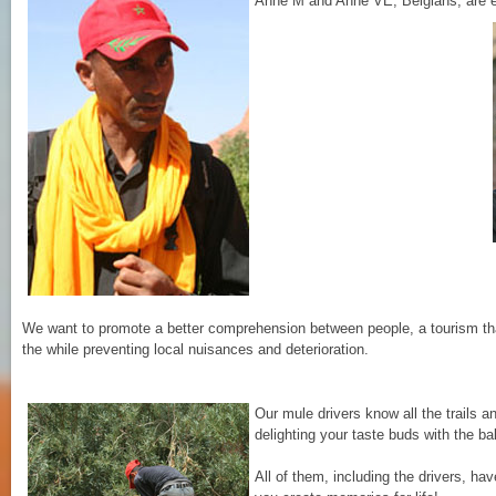
Anne M and Anne VE, Belgians, are ea
We want to promote a better comprehension between people, a tourism that 
the while preventing local nuisances and deterioration.
Our mule drivers know all the trails a
delighting your taste buds with the b
All of them, including the drivers, ha