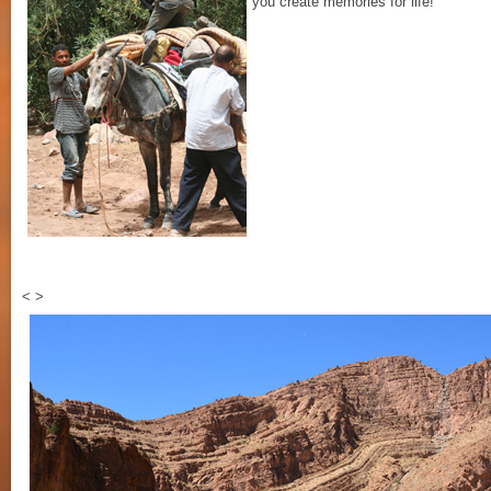
you create memories for life!
<
>