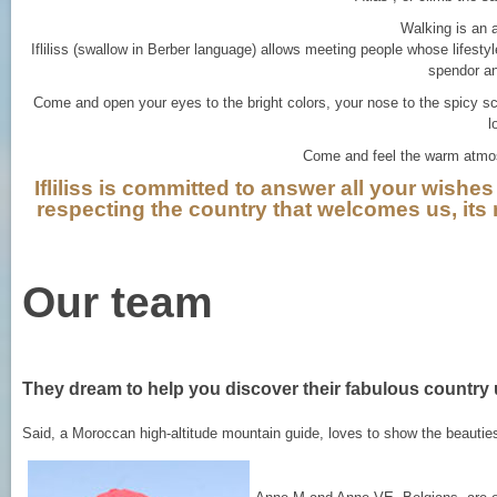
Walking is an 
Ifliliss (swallow in Berber language) allows meeting people whose lifestyle
spendor and
Come and open your eyes to the bright colors, your nose to the spicy sc
l
Come and feel the warm atmos
Ifliliss is committed to answer all your wishes 
respecting the country that welcomes us, its na
Our team
They dream to help you discover their fabulous country 
Said, a Moroccan high-altitude mountain guide, loves to show the beauties 